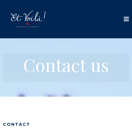
Contact us
CONTACT