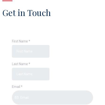
Get in Touch
First Name
*
Last Name
*
Email
*