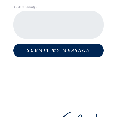
Your message
SUBMIT MY MESSAGE