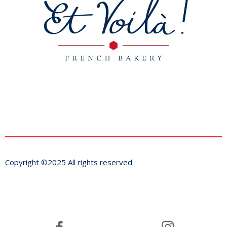
Copyright ©2025 All rights reserved